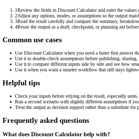
1
Review the fields in Discount Calculator and enter the values 
2
Adjust any options, modes, or assumptions so the output matc
3
Read the result carefully and compare the summary, breakdown,
4
Reuse the output as a draft, checkpoint, or planning aid before
Common use cases
Use Discount Calculator when you need a faster first answer th
Use it to double-check assumptions before publishing, sharing, 
Use it to compare different inputs side by side and see how smal
Use it when you want a smarter workflow that still stays lightwe
Helpful tips
Check your inputs before relying on the result, especially units,
Run a second scenario with slightly different assumptions if yo
Treat the output as decision support rather than a substitute for
Frequently asked questions
What does Discount Calculator help with?