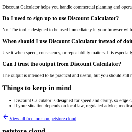
Discount Calculator helps you handle commercial planning and operat
Do I need to sign up to use Discount Calculator?
No. The tool is designed to be used immediately in your browser with
When should I use Discount Calculator instead of do
Use it when speed, consistency, or repeatability matters. It is especial
Can I trust the output from Discount Calculator?
The output is intended to be practical and useful, but you should still r
Things to keep in mind
Discount Calculator is designed for speed and clarity, so edge ca
If your situation depends on local law, regulated advice, medical 
View all free tools on
petstore.cloud
petstore.cloud