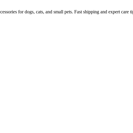
ssories for dogs, cats, and small pets. Fast shipping and expert care ti