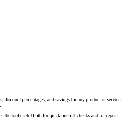
s, discount percentages, and savings for any product or service.
.
es the tool useful both for quick one-off checks and for repeat