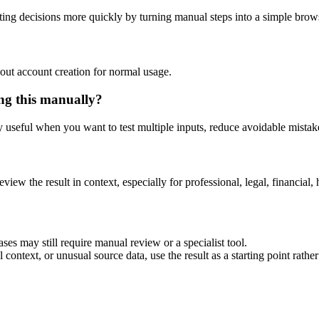
ing decisions more quickly by turning manual steps into a simple bro
out account creation for normal usage.
ing this manually?
ly useful when you want to test multiple inputs, reduce avoidable mistake
eview the result in context, especially for professional, legal, financial, 
ses may still require manual review or a specialist tool.
context, or unusual source data, use the result as a starting point rather 