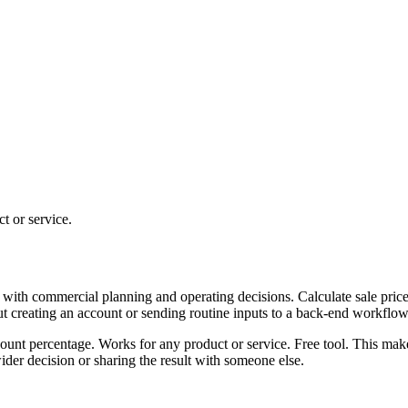
t or service.
 with commercial planning and operating decisions. Calculate sale price
ut creating an account or sending routine inputs to a back-end workflow
scount percentage. Works for any product or service. Free tool. This mak
er decision or sharing the result with someone else.