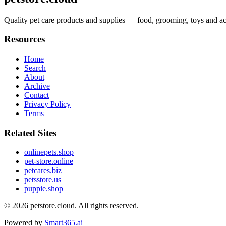
Quality pet care products and supplies — food, grooming, toys and acce
Resources
Home
Search
About
Archive
Contact
Privacy Policy
Terms
Related Sites
onlinepets.shop
pet-store.online
petcares.biz
petsstore.us
puppie.shop
© 2026
petstore.cloud
. All rights reserved.
Powered by
Smart365.ai