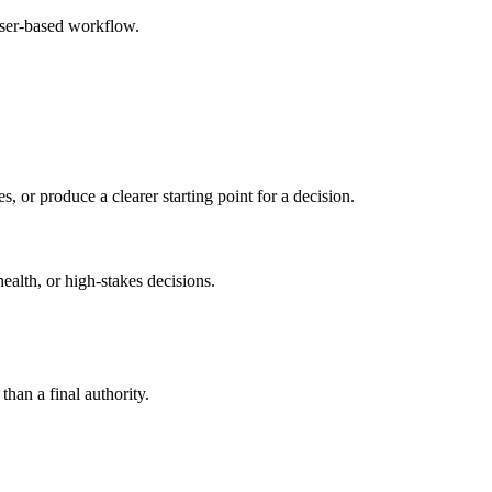
wser-based workflow.
s, or produce a clearer starting point for a decision.
health, or high-stakes decisions.
than a final authority.