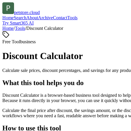
petstore.cloud
Home
Search
About
Archive
Contact
Tools
Try Smart365 AI
Home
/
Tools
/
Discount Calculator
Free Tool
business
Discount Calculator
Calculate sale prices, discount percentages, and savings for any produc
What this tool helps you do
Discount Calculator is a browser-based business tool designed to help
Because it runs directly in your browser, you can use it quickly witho
Calculate the final price after discount, the savings amount, or the di
workflows where you need a fast, readable answer before making a wid
How to use this tool