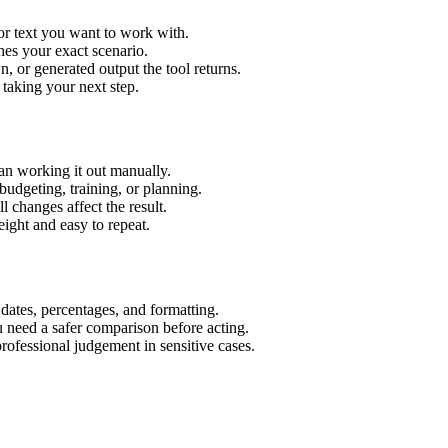
or text you want to work with.
hes your exact scenario.
 or generated output the tool returns.
 taking your next step.
an working it out manually.
budgeting, training, or planning.
l changes affect the result.
ight and easy to repeat.
 dates, percentages, and formatting.
u need a safer comparison before acting.
 professional judgement in sensitive cases.